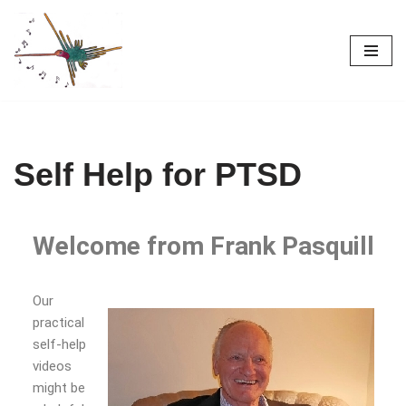
Skip
to
content
Self Help for PTSD
Welcome from Frank Pasquill
Our
practical
self-help
videos
might be