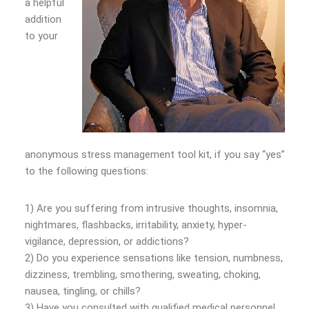
a helpful
addition
to your
anonymous stress management tool kit, if you say “yes”
to the following questions:
1) Are you suffering from intrusive thoughts, insomnia,
nightmares, flashbacks, irritability, anxiety, hyper-
vigilance, depression, or addictions?
2) Do you experience sensations like tension, numbness,
dizziness, trembling, smothering, sweating, choking,
nausea, tingling, or chills?
3) Have you consulted with qualified medical personnel