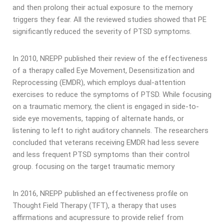
and then prolong their actual exposure to the memory
triggers they fear. All the reviewed studies showed that PE
significantly reduced the severity of PTSD symptoms.
In 2010, NREPP published their review of the effectiveness
of a therapy called Eye Movement, Desensitization and
Reprocessing (EMDR), which employs dual-attention
exercises to reduce the symptoms of PTSD. While focusing
on a traumatic memory, the client is engaged in side-to-
side eye movements, tapping of alternate hands, or
listening to left to right auditory channels. The researchers
concluded that veterans receiving EMDR had less severe
and less frequent PTSD symptoms than their control
group. focusing on the target traumatic memory
In 2016, NREPP published an effectiveness profile on
Thought Field Therapy (TFT), a therapy that uses
affirmations and acupressure to provide relief from