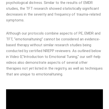
psychological distress. Similar to the results of EMDR
studies, the TFT research showed statistically significant
decreases in the severity and frequency of trauma-related
symptoms.
Although our protocols combine aspects of PE, EMDR and
TFT, “emotionaltuning” cannot be considered an evidence-
based therapy without similar research studies being
conducted by certified NREPP reviewers. As outlined below
in Video 0,”Introduction to Emotional Tuning,” our self-help
videos also demonstrate aspects of several other
therapies not yet listed in the registry, as well as techniques
that are unique to emotionaltuning.