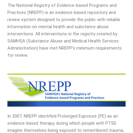
The National Registry of Evidence-based Programs and
Practices (NREPP) is an evidence-based repository and
review system designed to provide the public with reliable
information on mental health and substance abuse
interventions. All interventions in the registry created by
SAMHSA (Substance Abuse and Medical Health Services
Administration) have met NREPP’s minimum requirements
for review.
In 2007, NREPP identified Prolonged Exposure (PE) as an
evidence-based therapy, during which people with PTSD
imagine themselves being exposed to remembered trauma,