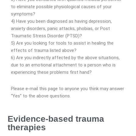
to eliminate possible physiological causes of your
symptoms?
4) Have you been diagnosed as having depression,
anxiety disorders, panic attacks, phobias, or Post
Traumatic Stress Disorder (PTSD)?
5) Are you looking for tools to assist in healing the
effects of trauma listed above?
6) Are you indirectly affected by the above situations,
due to an emotional attachment to a person who is
experiencing these problems first hand?
Please e-mail this page to anyone you think may answer
“Yes” to the above questions.
Evidence-based trauma
therapies