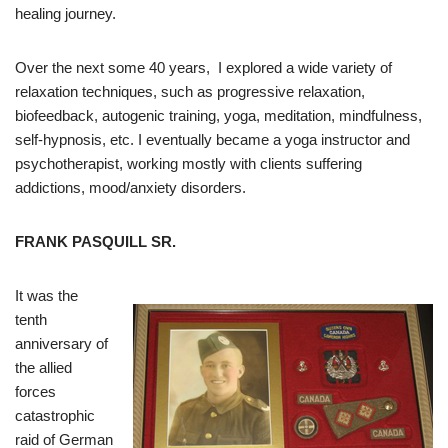
healing journey.
Over the next some 40 years, I explored a wide variety of
relaxation techniques, such as progressive relaxation,
biofeedback, autogenic training, yoga, meditation, mindfulness,
self-hypnosis, etc. I eventually became a yoga instructor and
psychotherapist, working mostly with clients suffering
addictions, mood/anxiety disorders.
FRANK PASQUILL SR.
It was the
tenth
anniversary of
the allied
forces
catastrophic
raid of German