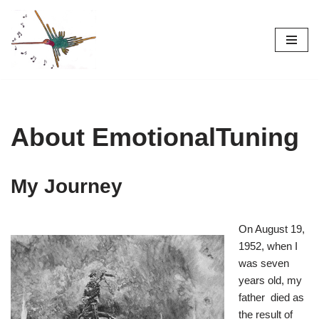
Skip
to
content
About EmotionalTuning
My Journey
On August 19,
1952, when I
was seven
years old, my
father died as
the result of