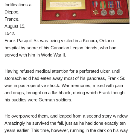
fortifications at
Dieppe,
France,
August 19,
1942.
Frank Pasquill Sr. was being visited in a Kenora, Ontario
hospital by some of his Canadian Legion friends, who had
served with him in World War II.
Having refused medical attention for a perforated ulcer, until
stomach acid had eaten away most of his pancreas, Frank Sr.
was in post-operative shock. War memories, mixed with pain
and drugs, brought on a flashback, during which Frank thought
his buddies were German soldiers.
He overpowered them, and leaped from a second story window.
Amazingly he survived the fall, just as he had done exactly ten
years earlier. This time, however, running in the dark on his way