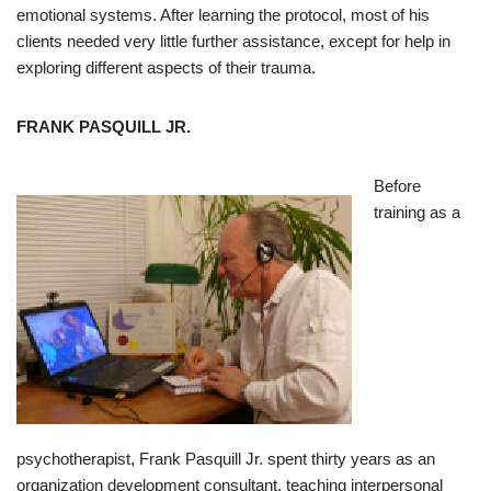
emotional systems. After learning the protocol, most of his
clients needed very little further assistance, except for help in
exploring different aspects of their trauma.
FRANK PASQUILL JR.
Before
training as a
psychotherapist, Frank Pasquill Jr. spent thirty years as an
organization development consultant, teaching interpersonal