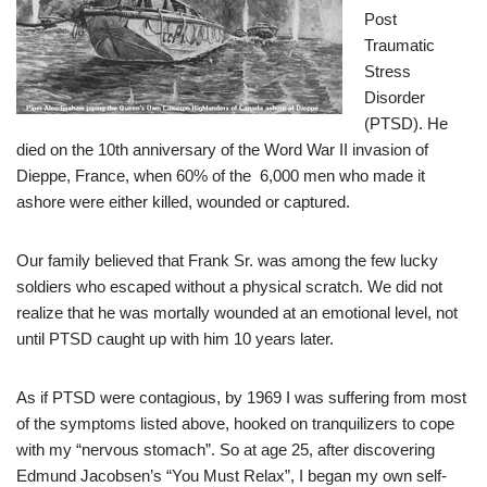
Post
Traumatic
Stress
Disorder
(PTSD). He
died on the 10th anniversary of the Word War II invasion of
Dieppe, France, when 60% of the 6,000 men who made it
ashore were either killed, wounded or captured.
Our family believed that Frank Sr. was among the few lucky
soldiers who escaped without a physical scratch. We did not
realize that he was mortally wounded at an emotional level, not
until PTSD caught up with him 10 years later.
As if PTSD were contagious, by 1969 I was suffering from most
of the symptoms listed above, hooked on tranquilizers to cope
with my “nervous stomach”. So at age 25, after discovering
Edmund Jacobsen’s “You Must Relax”, I began my own self-