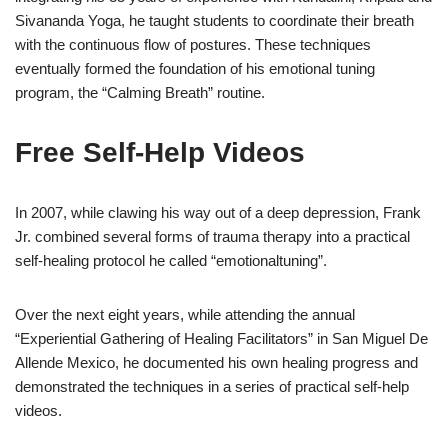
Sivananda Yoga, he taught students to coordinate their breath
with the continuous flow of postures. These techniques
eventually formed the foundation of his emotional tuning
program, the “Calming Breath” routine.
Free Self-Help Videos
In 2007, while clawing his way out of a deep depression, Frank
Jr. combined several forms of trauma therapy into a practical
self-healing protocol he called “emotionaltuning”.
Over the next eight years, while attending the annual
“Experiential Gathering of Healing Facilitators” in San Miguel De
Allende Mexico, he documented his own healing progress and
demonstrated the techniques in a series of practical self-help
videos.