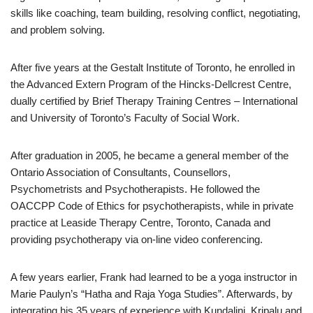
skills like coaching, team building, resolving conflict, negotiating,
and problem solving.
After five years at the Gestalt Institute of Toronto, he enrolled in
the Advanced Extern Program of the Hincks-Dellcrest Centre,
dually certified by Brief Therapy Training Centres – International
and University of Toronto’s Faculty of Social Work.
After graduation in 2005, he became a general member of the
Ontario Association of Consultants, Counsellors,
Psychometrists and Psychotherapists. He followed the
OACCPP Code of Ethics for psychotherapists, while in private
practice at Leaside Therapy Centre, Toronto, Canada and
providing psychotherapy via on-line video conferencing.
A few years earlier, Frank had learned to be a yoga instructor in
Marie Paulyn’s “Hatha and Raja Yoga Studies”. Afterwards, by
integrating his 35 years of experience with Kundalini, Kripalu and