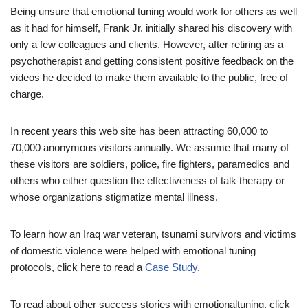
Being unsure that emotional tuning would work for others as well
as it had for himself, Frank Jr. initially shared his discovery with
only a few colleagues and clients. However, after retiring as a
psychotherapist and getting consistent positive feedback on the
videos he decided to make them available to the public, free of
charge.
In recent years this web site has been attracting 60,000 to
70,000 anonymous visitors annually. We assume that many of
these visitors are soldiers, police, fire fighters, paramedics and
others who either question the effectiveness of talk therapy or
whose organizations stigmatize mental illness.
To learn how an Iraq war veteran, tsunami survivors and victims
of domestic violence were helped with emotional tuning
protocols, click here to read a
Case Study
.
To read about other success stories with emotionaltuning, click