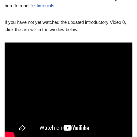
here to read
Testimonials
.
If you have not yet watched the updated introductory Video 0,
click the arrow> in the window below.