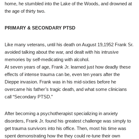
home, he stumbled into the Lake of the Woods, and drowned at
the age of thirty two.
PRIMARY & SECONDARY PTSD
Like many veterans, until his death on August 19,1952 Frank Sr.
avoided talking about the war, and dealt with his intrusive
memories by self-medicating with alcohol.
At seven years of age, Frank Jr. learned just how deadly these
effects of intense trauma can be, even ten years after the
Dieppe invasion. Frank was in his mid-sixties before he
overcame his father’s tragic death, and what some clinicians
call “Secondary PTSD.”
After becoming a psychotherapist specializing in anxiety
disorders, Frank Jr. found his greatest challenge was simply to
get trauma survivors into his office. Then, most his time was
spent demonstrating how the they could re-tune their own