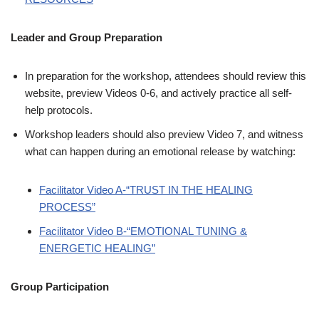
Leader and Group Preparation
In preparation for the workshop, attendees should review this
website, preview Videos 0-6, and actively practice all self-
help protocols.
Workshop leaders should also preview Video 7, and witness
what can happen during an emotional release by watching:
Facilitator Video A-“TRUST IN THE HEALING
PROCESS”
Facilitator Video B-“EMOTIONAL TUNING &
ENERGETIC HEALING”
Group Participation