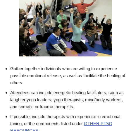
Gather together individuals who are willing to experience
possible emotional release, as well as facilitate the healing of
others.
Attendees can include energetic healing facilitators, such as
laughter yoga leaders, yoga therapists, mind/body workers,
and somatic or trauma therapists.
If possible, include therapists with experience in emotional
tuning, or the components listed under
OTHER PTSD
RESOURCES