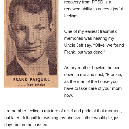
recovery from PTSD is a
renewed ability to access joyful
feelings.
One of my earliest traumatic
memories was hearing my
Uncle Jeff say, “Olive, we found
Frank, but was dead.”
As my mother howled, he bent
down to me and said, “Frankie,
as the man of the house you
have to take care of your mom
now.”
I remember feeling a mixture of relief and pride at that moment,
but later I felt guilt for wishing my abusive father would die, just
days before he passed.