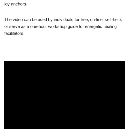
joy anchors.
The video can be used by individuals for free, on-line, self-help,
or serve as a one-hour workshop guide for energetic healing
facilitators.