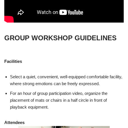
GROUP WORKSHOP GUIDELINES
Facilities
Select a quiet, convenient, well-equipped comfortable facility,
where strong emotions can be freely expressed.
For an hour of group participation video, organize the
placement of mats or chairs in a half circle in front of
playback equipment.
Attendees