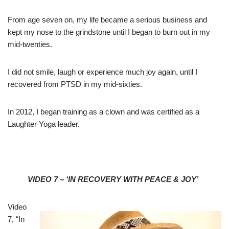
From age seven on, my life became a serious business and
kept my nose to the grindstone until I began to burn out in my
mid-twenties.
I did not smile, laugh or experience much joy again, until I
recovered from PTSD in my mid-sixties.
In 2012, I began training as a clown and was certified as a
Laughter Yoga leader.
VIDEO 7 – ‘IN RECOVERY WITH PEACE & JOY’
Video
7, “In