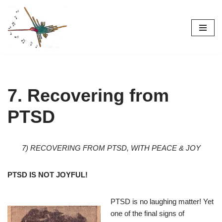
Skip
to
content
7. Recovering from
PTSD
7) RECOVERING FROM PTSD, WITH PEACE & JOY
PTSD IS NOT JOYFUL!
PTSD is no laughing matter! Yet
one of the final signs of