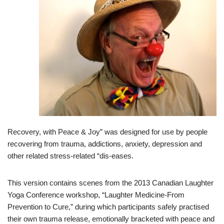
Recovery, with Peace & Joy” was designed for use by people
recovering from trauma, addictions, anxiety, depression and
other related stress-related “dis-eases.
This version contains scenes from the 2013 Canadian Laughter
Yoga Conference workshop, “Laughter Medicine-From
Prevention to Cure,” during which participants safely practised
their own trauma release, emotionally bracketed with peace and