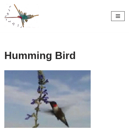
Skip
to
content
Humming Bird